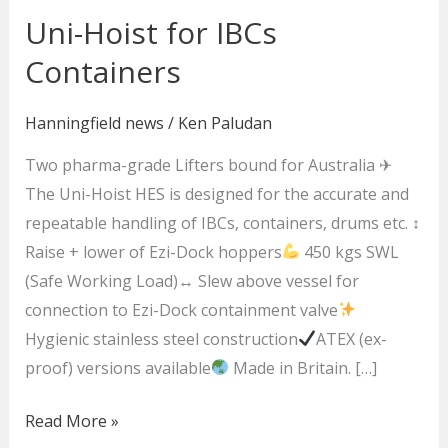
Uni-Hoist for IBCs
Uni-
Hoist
Containers
for
IBCs
Hanningfield news
/
Ken Paludan
Containers
Two pharma-grade Lifters bound for Australia ✈
The Uni-Hoist HES is designed for the accurate and
repeatable handling of IBCs, containers, drums etc. ↕
Raise + lower of Ezi-Dock hoppers
450 kgs SWL
(Safe Working Load)↔ Slew above vessel for
connection to Ezi-Dock containment valve
Hygienic stainless steel construction
ATEX (ex-
proof) versions available
Made in Britain. […]
Read More »