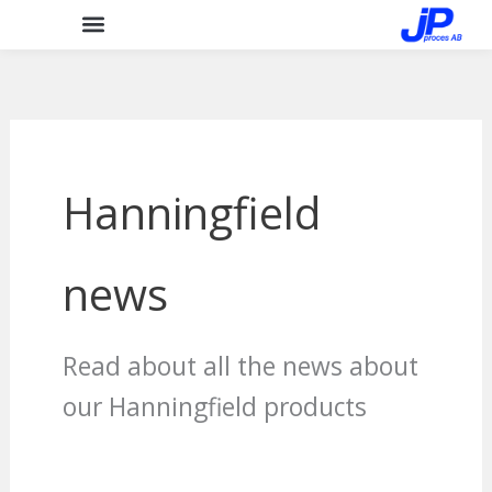
Skip
to
content
Hanningfield
news
Read about all the news about
our Hanningfield products