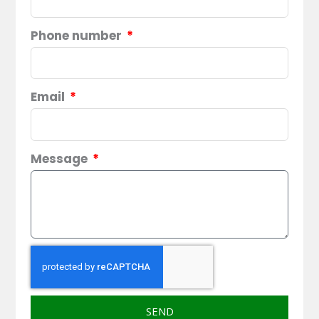
Phone number
Email
Message
SEND