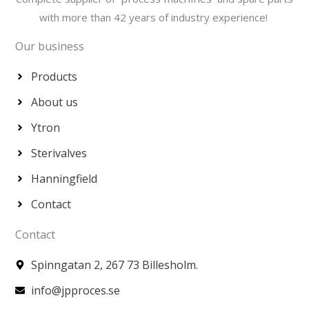
with more than 42 years of industry experience!
Our business
Products
About us
Ytron
Sterivalves
Hanningfield
Contact
Contact
Spinngatan 2, 267 73 Billesholm.
info@jpproces.se