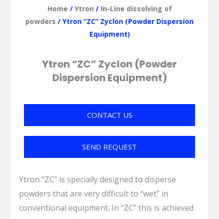
Home
/
Ytron
/
In-Line dissolving of
powders
/ Ytron “ZC” Zyclon (Powder Dispersion
Equipment)
Ytron “ZC” Zyclon (Powder
Dispersion Equipment)
CONTACT US
SEND REQUEST
Ytron “ZC” is specially designed to disperse
powders that are very difficult to “wet” in
conventional equipment. In “ZC” this is achieved