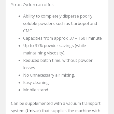
Ytron Zyclon can offer:
Ability to completely disperse poorly
soluble powders such as Carbopol and
CMC.
Capacities from approx. 37 – 150 l minute.
Up to 37% powder savings (while
maintaining viscosity).
Reduced batch time, without powder
losses.
No unnecessary air mixing.
Easy cleaning.
Mobile stand.
Can be supplemented with a vacuum transport
system
(Univac)
that supplies the machine with