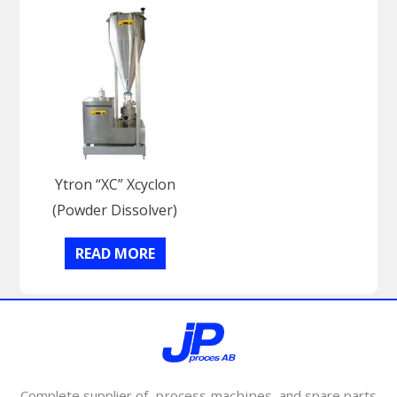
Ytron “XC” Xcyclon
(Powder Dissolver)
READ MORE
Complete supplier of
process machines
and spare parts