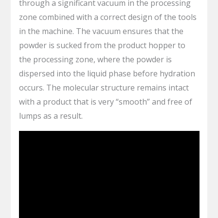
through a significant vacuum in the processing
zone combined with a correct design of the tools
in the machine. The vacuum ensures that the
powder is sucked from the product hopper to
the processing zone, where the powder is
dispersed into the liquid phase before hydration
occurs. The molecular structure remains intact
with a product that is very “smooth” and free of
lumps as a result.