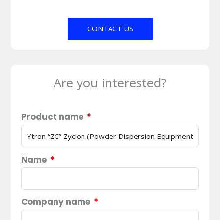
CONTACT US
Are you interested?
Product name
Name
Company name