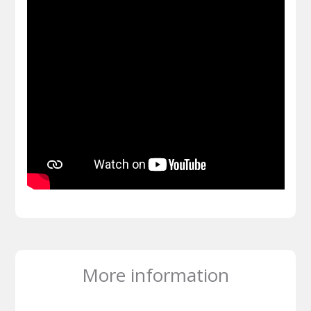
More information