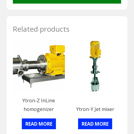
Related products
Ytron-Z InLine
homogenizer
Ytron-Y Jet mixer
READ MORE
READ MORE