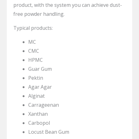
product, with the system you can achieve dust-
free powder handling.
Typical products:
MC
CMC
HPMC
Guar Gum
Pektin
Agar Agar
Alginat
Carrageenan
Xanthan
Carbopol
Locust Bean Gum