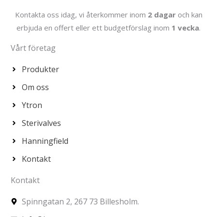
Kontakta oss idag, vi återkommer inom
2 dagar
och kan
erbjuda en offert eller ett budgetförslag inom
1 vecka
.
Vårt företag
Produkter
Om oss
Ytron
Sterivalves
Hanningfield
Kontakt
Kontakt
Spinngatan 2, 267 73 Billesholm.