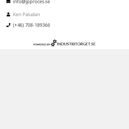
info@jpproces.se
Ken Paludan
(+46) 708-189366