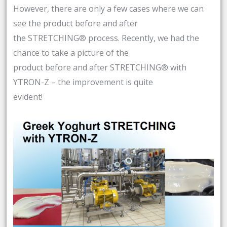
However, there are only a few cases where we can
see the product before and after
the STRETCHING® process. Recently, we had the
chance to take a picture of the
product before and after STRETCHING® with
YTRON-Z – the improvement is quite
evident!