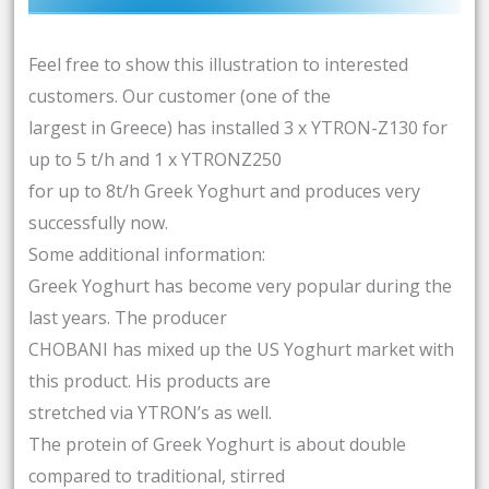
Feel free to show this illustration to interested
customers. Our customer (one of the
largest in Greece) has installed 3 x YTRON-Z130 for
up to 5 t/h and 1 x YTRONZ250
for up to 8t/h Greek Yoghurt and produces very
successfully now.
Some additional information:
Greek Yoghurt has become very popular during the
last years. The producer
CHOBANI has mixed up the US Yoghurt market with
this product. His products are
stretched via YTRON’s as well.
The protein of Greek Yoghurt is about double
compared to traditional, stirred