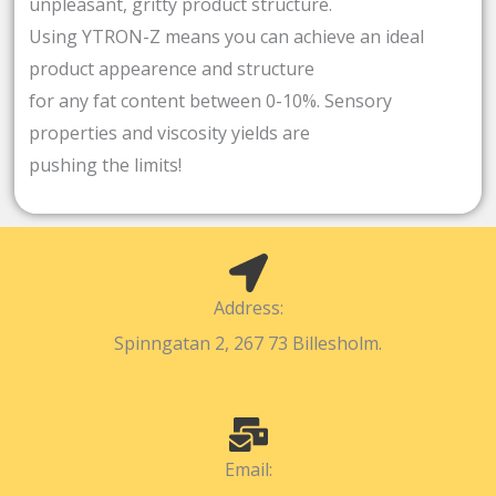
unpleasant, gritty product structure.
Using YTRON-Z means you can achieve an ideal
product appearence and structure
for any fat content between 0-10%. Sensory
properties and viscosity yields are
pushing the limits!
Address:
Spinngatan 2, 267 73 Billesholm.
Email: