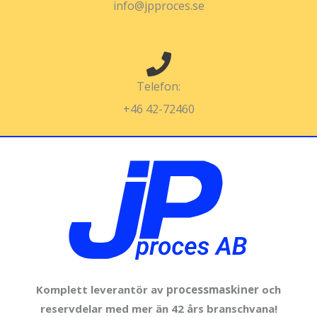
info@jpproces.se
Telefon:
+46 42-72460
Komplett leverantör av
processmaskiner
och
reservdelar med mer än 42 års branschvana!