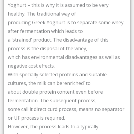
Yoghurt – this is why it is assumed to be very
healthy. The traditional way of
producing Greek Yoghurt is to separate some whey
after fermentation which leads to
a ‘strained’ product. The disadvantage of this
process is the disposal of the whey,
which has environmental disadvantages as well as
negative cost effects.
With specially selected proteins and suitable
cultures, the milk can be ‘enriched’ to
about double protein content even before
fermentation. The subsequent process,
some call it direct curd process, means no separator
or UF process is required.
However, the process leads to a typically