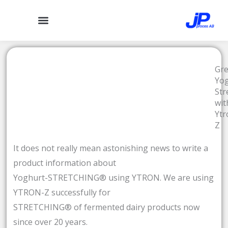
Hoppa
till
innehåll
Gr
Yo
Str
wit
Ytr
Z
It does not really mean astonishing news to write a
product information about
Yoghurt-STRETCHING® using YTRON. We are using
YTRON-Z successfully for
STRETCHING® of fermented dairy products now
since over 20 years.