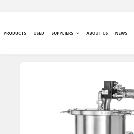
Skip
to
content
PRODUCTS
USED
SUPPLIERS
ABOUT US
NEWS