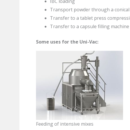
IBC loading
Transport powder through a conical m
Transfer to a tablet press compress
Transfer to a capsule filling machine
Some uses for the Uni-Vac:
Feeding of intensive mixes