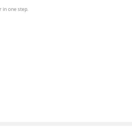
r in one step.