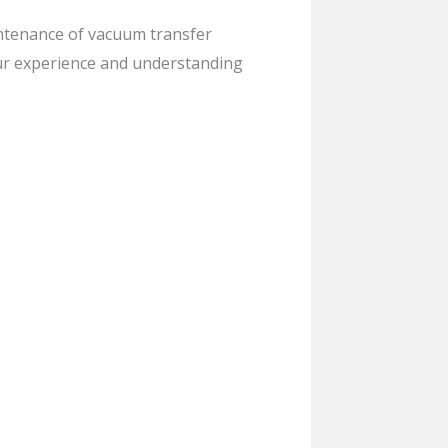
intenance of vacuum transfer
ur experience and understanding