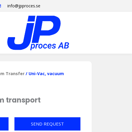
info@jpproces.se
m Transfer
/ Uni-Vac, vacuum
m transport
SEND REQUEST