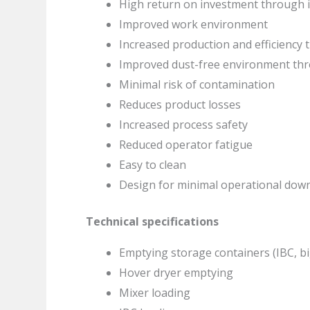
High return on investment through i
Improved work environment
Increased production and efficiency
Improved dust-free environment th
Minimal risk of contamination
Reduces product losses
Increased process safety
Reduced operator fatigue
Easy to clean
Design for minimal operational dow
Technical specifications
Emptying storage containers (IBC, bi
Hover dryer emptying
Mixer loading