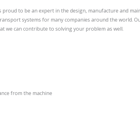
is proud to be an expert in the design, manufacture and ma
ransport systems for many companies around the world. O
t we can contribute to solving your problem as well.
tance from the machine