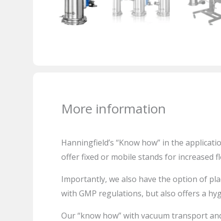
More information
Hanningfield’s
“Know how” in the applicatio
offer fixed or mobile stands for increased fle
Importantly, we also have the option of pla
with GMP regulations, but also offers a hy
Our “know how” with vacuum transport and