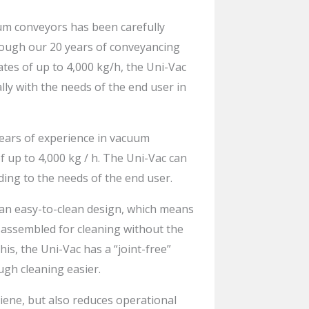
m conveyors has been carefully
ough our 20 years of conveyancing
ates of up to 4,000 kg/h, the Uni-Vac
lly with the needs of the end user in
ears of experience in vacuum
f up to 4,000 kg / h. The Uni-Vac can
ding to the needs of the end user.
 an easy-to-clean design, which means
sassembled for cleaning without the
this, the Uni-Vac has a “joint-free”
gh cleaning easier.
iene, but also reduces operational