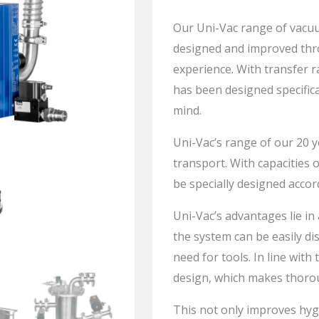
Our
Uni-Vac
range of vacuu
designed and improved thr
experience. With transfer r
has been designed specifica
mind.
Uni-Vac’s
range of our 20 y
transport. With capacities o
be specially designed accor
Uni-Vac’s
advantages lie in
the system can be easily di
need for tools. In line with 
design, which makes thorou
This not only improves hyg