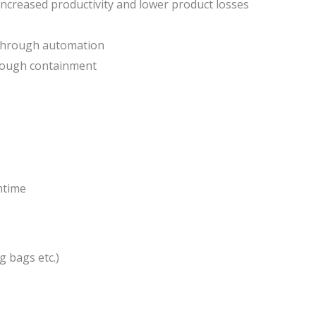
ncreased productivity and lower product losses
 through automation
rough containment
ntime
g bags etc.)