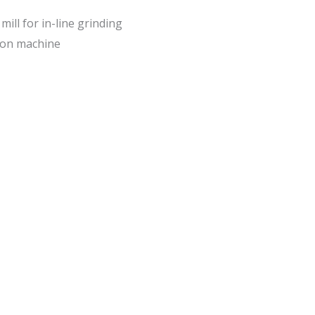
ill for in-line grinding
ion machine