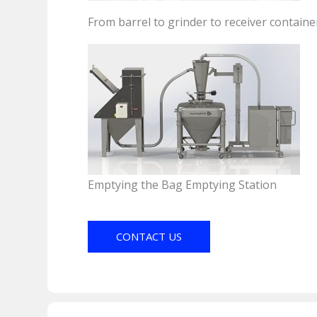
From barrel to grinder to receiver containe
Emptying the Bag Emptying Station
CONTACT US