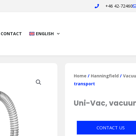
+46 42-72460
CONTACT
ENGLISH
Home
/
Hanningfield
/
Vacuu
transport
Uni-Vac, vacuu
CONTACT US