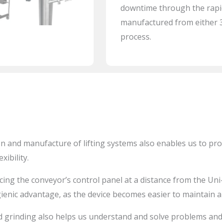
downtime through the rapid
manufactured from either 30
process.
n and manufacture of lifting systems also enables us to pr
xibility.
cing the conveyor’s control panel at a distance from the
Uni
gienic advantage, as the device becomes easier to maintain a
 grinding also helps us understand and solve problems and