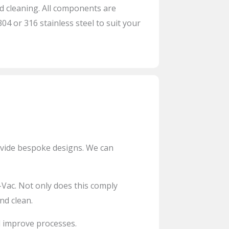
 cleaning. All components are
4 or 316 stainless steel to suit your
ovide bespoke designs. We can
-Vac
. Not only does this comply
nd clean.
 improve processes.