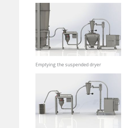
Emptying the suspended dryer