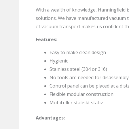
With a wealth of knowledge, Hanningfield 
solutions. We have manufactured vacuum t
of vacuum transport makes us confident tha
Features:
Easy to make clean design
Hygienic
Stainless steel (304 or 316)
No tools are needed for disassembly
Control panel can be placed at a dis
Flexible modular construction
Mobil eller statiskt stativ
Advantages: